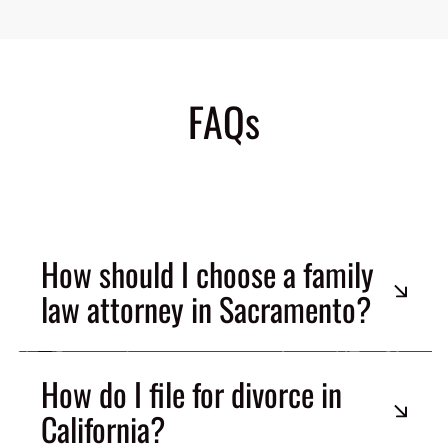
FAQs
How should I choose a family
law attorney in Sacramento?
How do I file for divorce in
California?