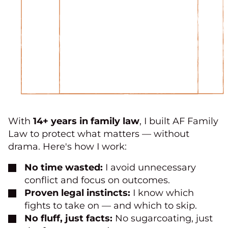
With
14+ years in family law
, I built AF Family
Law to protect what matters — without
drama. Here's how I work:
No time wasted:
I avoid unnecessary
conflict and focus on outcomes.
Proven legal instincts:
I know which
fights to take on — and which to skip.
No fluff, just facts:
No sugarcoating, just