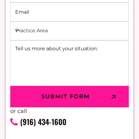
Email
Practice Area
Tell us more about your situation:
or call
(916) 434-1600