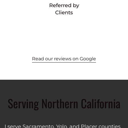
Referred by
Clients
Read our reviews on Google
Serving Northern California
I serve Sacramento, Yolo, and Placer counties