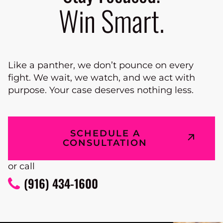
Win Smart.
Like a panther, we don’t pounce on every
fight. We wait, we watch, and we act with
purpose. Your case deserves nothing less.
SCHEDULE A
CONSULTATION
or call
(916) 434-1600