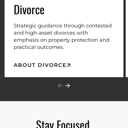
Divorce
Strategic guidance through contested
and high-asset divorces with
emphasis on property protection and
practical outcomes.
ABOUT DIVORCE
Stay Focused.