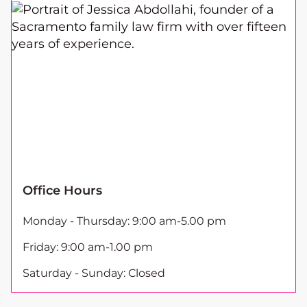
Office Hours
Monday - Thursday: 9:00 am-5.00 pm
Friday: 9:00 am-1.00 pm
Saturday - Sunday: Closed