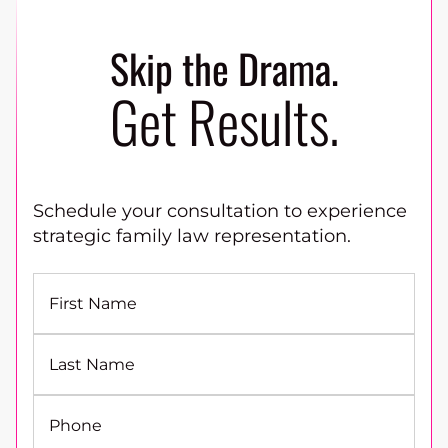
Skip the Drama.
Get Results.
Schedule your consultation to experience
strategic family law representation.
First Name
Last Name
Phone