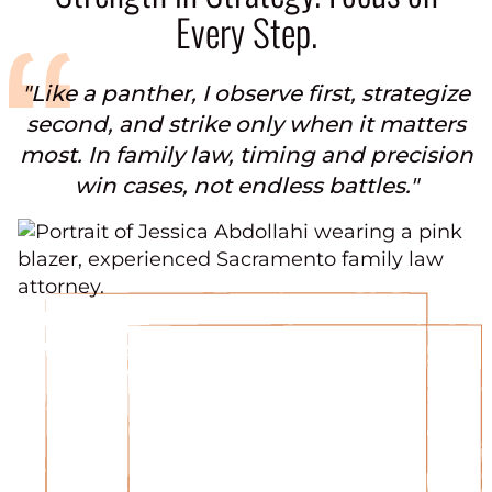
Every Step.
"Like a panther, I observe first, strategize
second, and strike only when it matters
most. In family law, timing and precision
win cases, not endless battles."