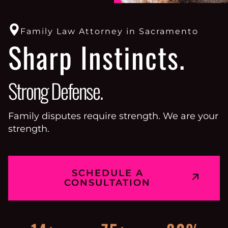
Family Law Attorney in Sacramento
Sharp Instincts.
Strong Defense.
Family disputes require strength. We are your
strength.
SCHEDULE A
CONSULTATION