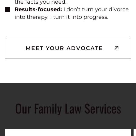
the facts you need.
Results-focused:
I don’t turn your divorce
into therapy. I turn it into progress.
MEET YOUR ADVOCATE
Our Family Law Services