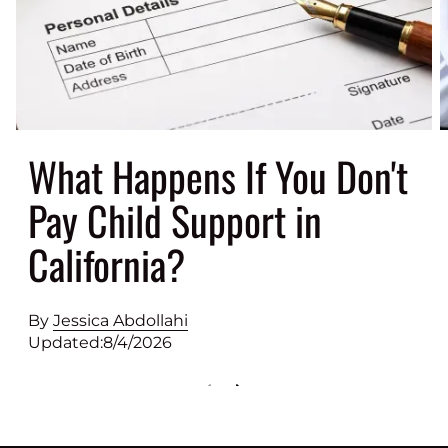
What Happens If You Don't
Pay Child Support in
California?
By
Jessica Abdollahi
Updated:
8/4/2026