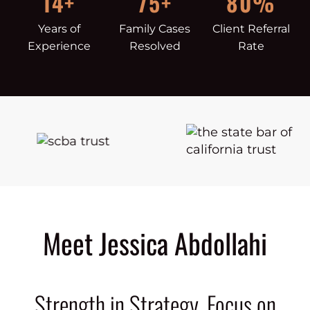
14+
75+
80%
Years of
Family Cases
Client Referral
Experience
Resolved
Rate
Meet Jessica Abdollahi
Strength in Strategy. Focus on