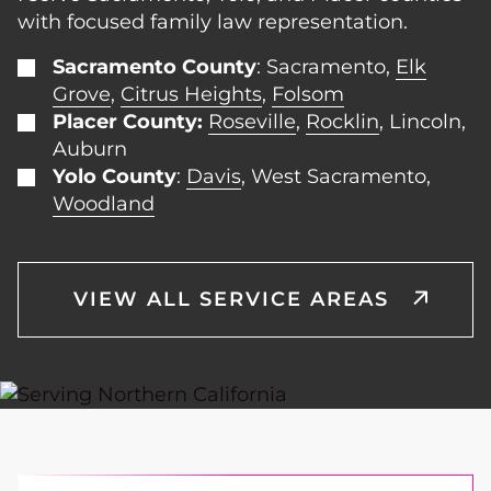
with focused family law representation.
Sacramento County
: Sacramento,
Elk
Grove
,
Citrus Heights
,
Folsom
Placer County:
Roseville
,
Rocklin
, Lincoln,
Auburn
Yolo County
:
Davis
, West Sacramento,
Woodland
VIEW ALL SERVICE AREAS