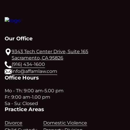
Our Office
9343 Tech Center Drive, Suite 165
Sacramento, CA 95826
(916) 434-1600
info@affamlaw.com
Office Hours
Mo - Th: 9:00 am-5.00 pm
Fr: 9:00 am-1.00 pm
Sa - Su: Closed
Practice Areas
Divorce
Domestic Violence