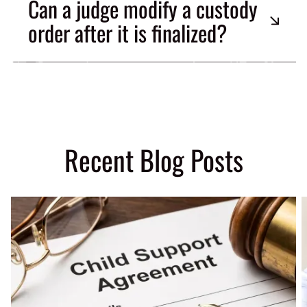
Can a judge modify a custody
order after it is finalized?
Recent Blog Posts