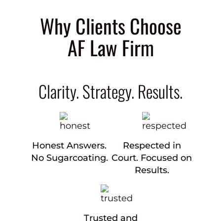
Why Clients Choose
AF Law Firm
Clarity. Strategy. Results.
Honest Answers.
Respected in
No Sugarcoating.
Court. Focused on
Results.
Trusted and