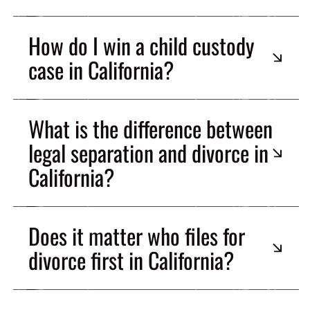
How do I win a child custody
case in California?
What is the difference between
legal separation and divorce in
California?
Does it matter who files for
divorce first in California?