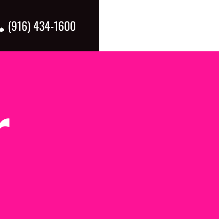
(916) 434-1600
5.00 pm
pm
r