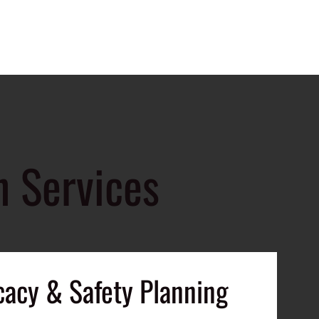
n Services
cacy & Safety Planning