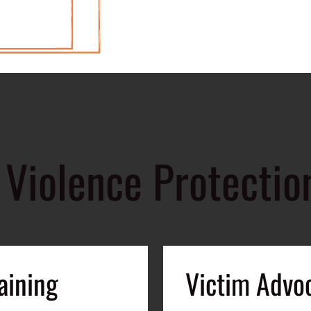
Violence Protectio
aining
Victim Advo