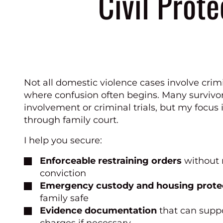
Civil Prote
Not all domestic violence cases involve crim
where confusion often begins. Many survivor
involvement or criminal trials, but my focus i
through family court.
I help you secure:
Enforceable restraining orders
without 
conviction
Emergency custody and housing prote
family safe
Evidence documentation
that can suppo
charges if necessary