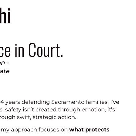
hi
ce in Court.
n -
iate
14 years defending Sacramento families, I’ve
s: safety isn’t created through emotion, it’s
ough swift, strategic action.
 my approach focuses on
what protects