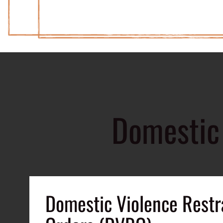
Domestic 
Domestic Violence Restr