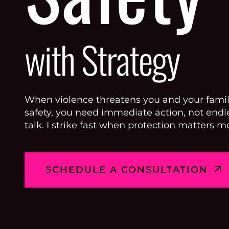
with Strategy
When violence threatens you and your famil
safety, you need immediate action, not endl
talk. I strike fast when protection matters mo
SCHEDULE A CONSULTATION