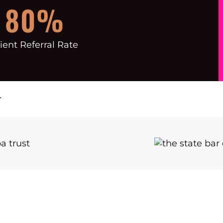
80%
ient Referral Rate
r