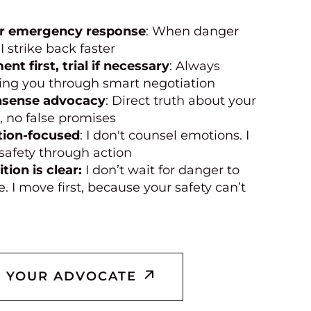
r emergency response
: When danger
 I strike back faster
ent first, trial if necessary
: Always
ing you through smart negotiation
sense advocacy
: Direct truth about your
, no false promises
tion-focused
: I don't counsel emotions. I
safety through action
tion is clear:
I don’t wait for danger to
e. I move first, because your safety can’t
 YOUR ADVOCATE