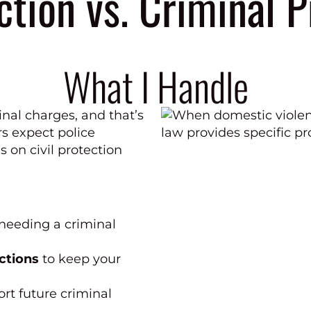
ction vs. Criminal 
What I Handle
inal charges, and that’s
s expect police
s on civil protection
needing a criminal
ctions
to keep your
rt future criminal