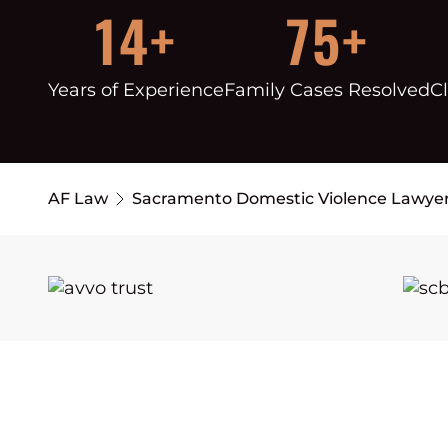
14+
75+
Years of Experience
Family Cases Resolved
Cl
AF Law
Sacramento Domestic Violence Lawye