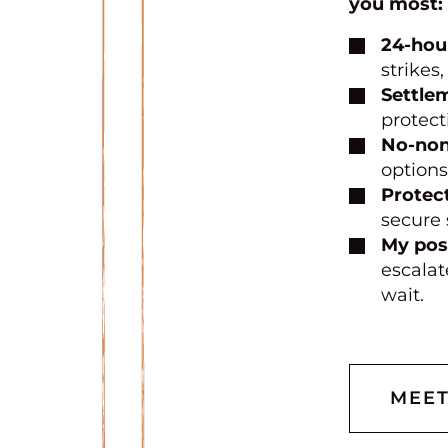
you mos
t:
24-hou
strikes,
Settlem
protect
No-non
options
Protec
secure 
My posi
escalat
wait.
MEET