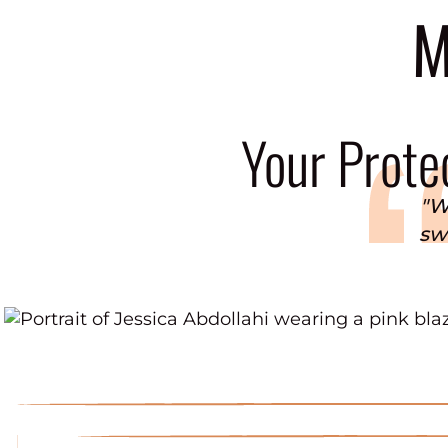
M
Your Protec
"W
swi