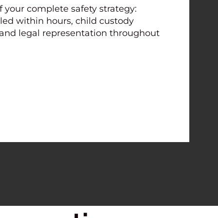
f your complete safety strategy:
led within hours, child custody
 and legal representation throughout