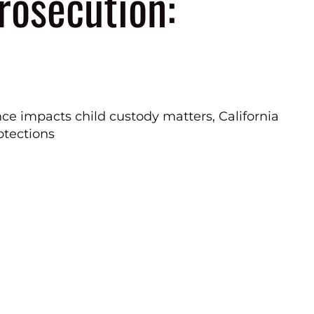
Prosecution: