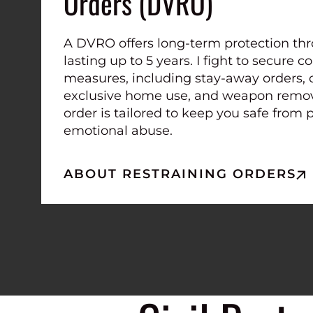
Orders (DVRO)
A DVRO offers long-term protection thr
lasting up to 5 years. I fight to secure
measures, including stay-away orders, 
exclusive home use, and weapon remova
order is tailored to keep you safe from 
emotional abuse.
ABOUT RESTRAINING ORDERS