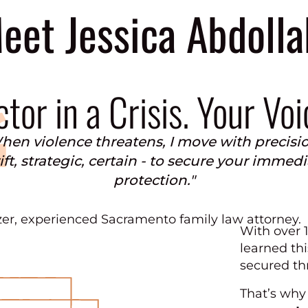
eet Jessica Abdolla
tor in a Crisis. Your Voi
hen violence threatens, I move with precisio
ft, strategic, certain - to secure your immed
protection."
With over 
learned thi
secured thr
That’s why