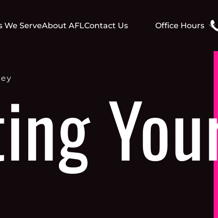
s We Serve
About AFL
Contact Us
Office Hours
Mo - Th: 9:00 am-
Fr: 9:00 am-1.00 
Sa - Su: Closed
ney
ting You