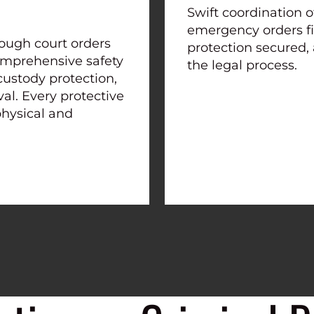
Swift coordination o
emergency orders fi
ough court orders
protection secured,
 comprehensive safety
the legal process.
custody protection,
l. Every protective
physical and