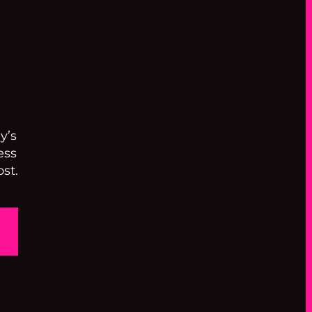
y’s
ess
st.