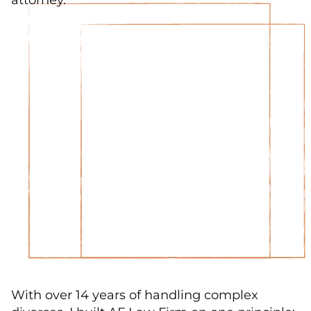
With over 14 years of handling complex