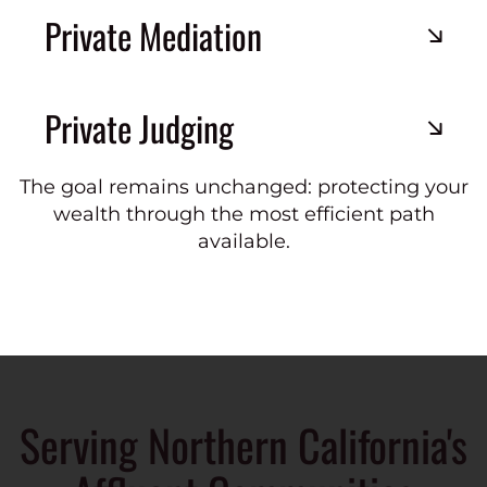
Private Mediation
Private Judging
The goal remains unchanged: protecting your
wealth through the most efficient path
available.
Serving Northern California's