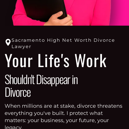
Sacramento High Net Worth Divorce
Lawyer
Your Life's Work
Shouldn't Disappear in
Divorce
When millions are at stake, divorce threatens
everything you've built. I protect what
matters: your business, your future, your
legacy.