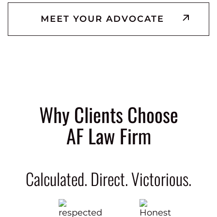
MEET YOUR ADVOCATE
Why Clients Choose
AF Law Firm
Calculated. Direct. Victorious.