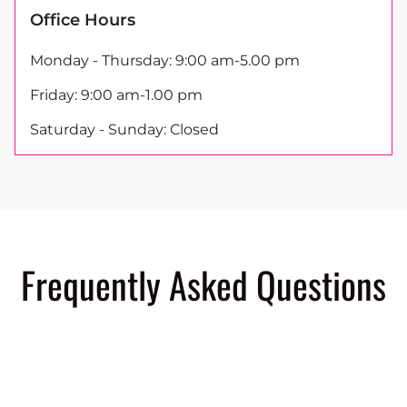
Office Hours
Monday - Thursday: 9:00 am-5.00 pm
Friday: 9:00 am-1.00 pm
Saturday - Sunday: Closed
Frequently Asked Questions