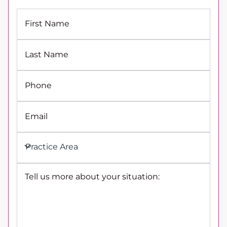
First Name
Last Name
Phone
Email
Practice Area
Tell us more about your situation: