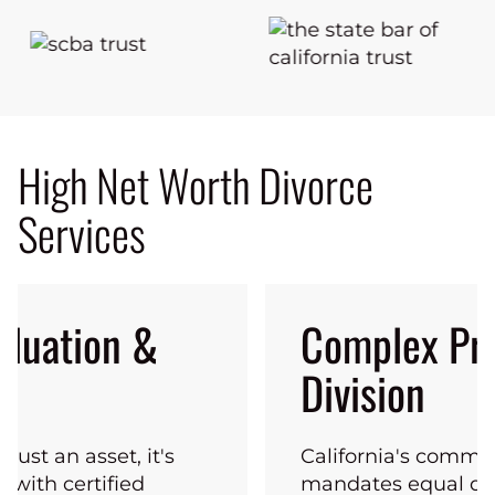
High Net Worth Divorce
Services
aluation &
Complex Pr
Division
 just an asset, it's
California's commu
k with certified
mandates equal div