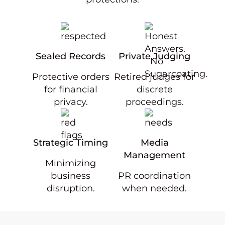
Sealed Records
Private Judging
Protective orders
Retired judges for
for financial
discrete
privacy.
proceedings.
Strategic Timing
Media
Management
Minimizing
business
PR coordination
disruption.
when needed.