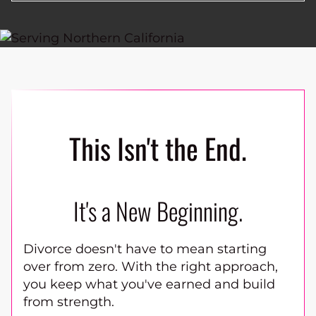
This Isn't the End.
It's a New Beginning.
Divorce doesn't have to mean starting
over from zero. With the right approach,
you keep what you've earned and build
from strength.