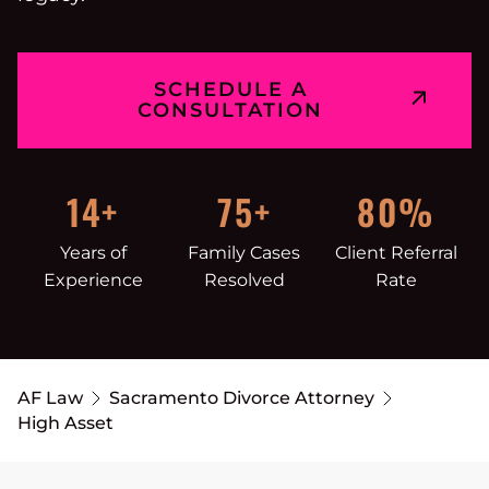
SCHEDULE A
CONSULTATION
14+
75+
80%
Years of
Family Cases
Client Referral
Experience
Resolved
Rate
AF Law
Sacramento Divorce Attorney
High Asset