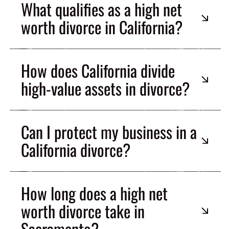
What qualifies as a high net
worth divorce in California?
How does California divide
high-value assets in divorce?
Can I protect my business in a
California divorce?
How long does a high net
worth divorce take in
Sacramento?