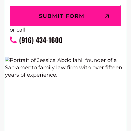
or call
(916) 434-1600