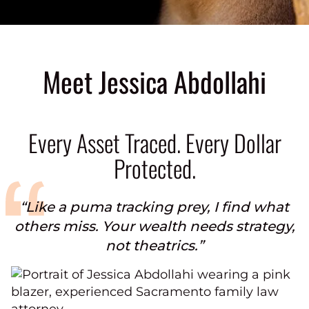
Meet Jessica Abdollahi
Every Asset Traced. Every Dollar
Protected.
“Like a puma tracking prey, I find what
others miss. Your wealth needs strategy,
not theatrics.”