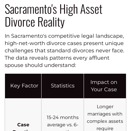
Sacramento's High Asset
Divorce Reality
In Sacramento's competitive legal landscape,
high-net-worth divorce cases present unique
challenges that standard divorces never face.
The data reveals patterns every affluent
spouse should understand:
Impact on
Key Factor
Statistics
Your Case
Longer
marriages with
15-24 months
complex assets
Case
average vs. 6-
require