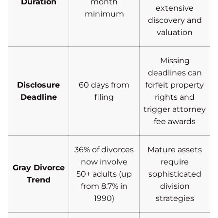
Duration
month
extensive
minimum
discovery and
valuation
Missing
deadlines can
Disclosure
60 days from
forfeit property
Deadline
filing
rights and
trigger attorney
fee awards
36% of divorces
Mature assets
now involve
require
Gray Divorce
50+ adults (up
sophisticated
Trend
from 8.7% in
division
1990)
strategies