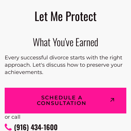
Let Me Protect
What You've Earned
Every successful divorce starts with the right
approach. Let's discuss how to preserve your
achievements.
SCHEDULE A
CONSULTATION
or call
(916) 434-1600