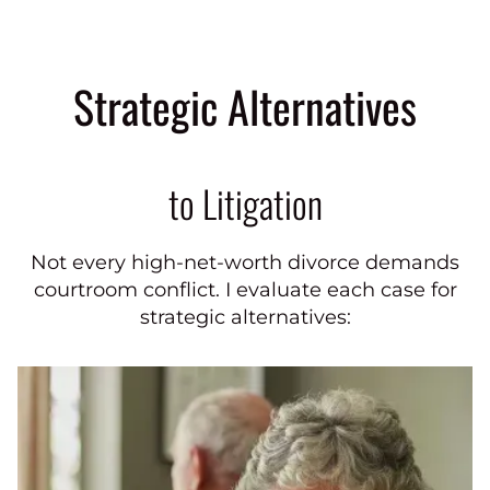
Strategic Alternatives
to Litigation
Not every high-net-worth divorce demands
courtroom conflict. I evaluate each case for
strategic alternatives: