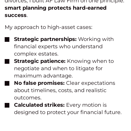
divorces, I built AF Law Firm on one principle:
smart planning protects hard-earned
success
.
My approach to high-asset cases:
Strategic partnerships:
Working with
financial experts who understand
complex estates.
Strategic patience:
Knowing when to
negotiate and when to litigate for
maximum advantage.
No false promises:
Clear expectations
about timelines, costs, and realistic
outcomes.
Calculated strikes:
Every motion is
designed to protect your financial future.