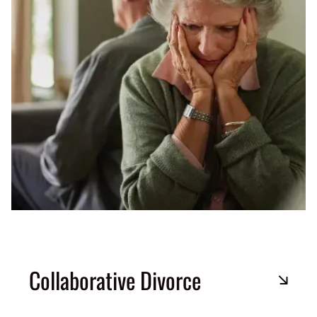
Collaborative Divorce