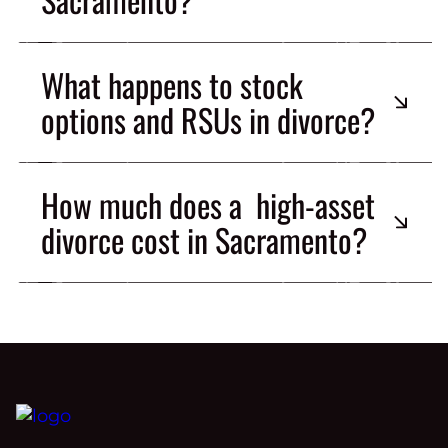
What happens to stock
options and RSUs in divorce?
How much does a high-asset
divorce cost in Sacramento?