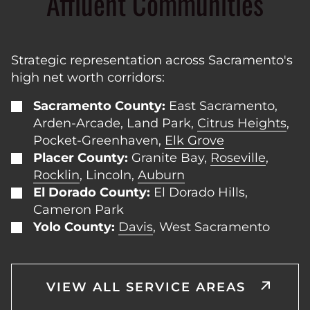
Affluent Communities
Strategic representation across Sacramento's
high net worth corridors:
Sacramento County:
East Sacramento,
Arden-Arcade, Land Park,
Citrus Heights
,
Pocket-Greenhaven,
Elk Grove
Placer County:
Granite Bay,
Roseville
,
Rocklin
, Lincoln,
Auburn
El Dorado County:
El Dorado Hills,
Cameron Park
Yolo County:
Davis
, West Sacramento
VIEW ALL SERVICE AREAS