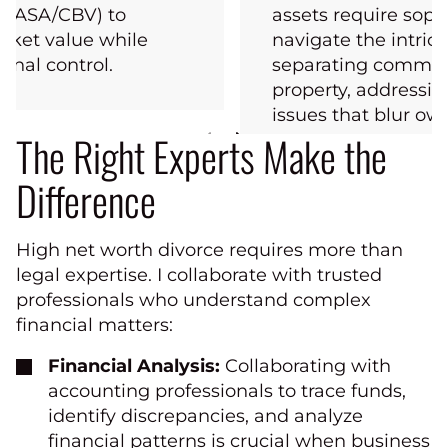
s (ASA/CBV) to
assets require sophi
rket value while
navigate the intrica
onal control.
separating commun
property, addressi
issues that blur own
The Right Experts Make the
Difference
High net worth divorce requires more than
legal expertise. I collaborate with trusted
professionals who understand complex
financial matters:
Financial Analysis:
Collaborating with
accounting professionals to trace funds,
identify discrepancies, and analyze
financial patterns is crucial when business