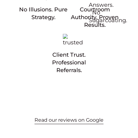
No Illusions. Pure
Courtroom
Strategy.
Authority. Proven
Results.
Client Trust.
Professional
Referrals.
Read our reviews on Google