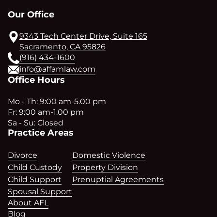
Our Office
9343 Tech Center Drive, Suite 165
Sacramento, CA 95826
(916) 434-1600
info@affamlaw.com
Office Hours
Mo - Th: 9:00 am-5.00 pm
Fr: 9:00 am-1.00 pm
Sa - Su: Closed
Practice Areas
Divorce
Domestic Violence
Child Custody
Property Division
Child Support
Prenuptial Agreements
Spousal Support
About AFL
Blog