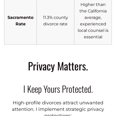
Higher than
the California
Sacramento
11.3% county
average,
Rate
divorce rate
experienced
local counsel is
essential
Privacy Matters.
I Keep Yours Protected.
High-profile divorces attract unwanted
attention. I implement strategic privacy
protections: