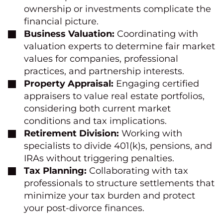
ownership or investments complicate the
financial picture.
Business Valuation:
Coordinating with
valuation experts to determine fair market
values for companies, professional
practices, and partnership interests.
Property Appraisal:
Engaging certified
appraisers to value real estate portfolios,
considering both current market
conditions and tax implications.
Retirement Division:
Working with
specialists to divide 401(k)s, pensions, and
IRAs without triggering penalties.
Tax Planning:
Collaborating with tax
professionals to structure settlements that
minimize your tax burden and protect
your post-divorce finances.